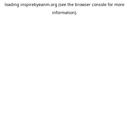
loading
inspirebyeanm.org
(see the
browser console
for more
information).