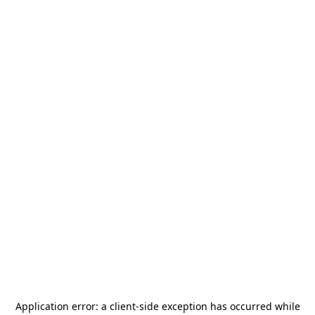
Application error: a
client
-side exception has occurred while