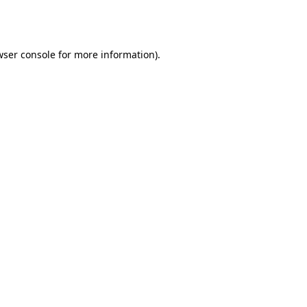
wser console
for more information).