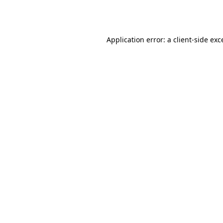
Application error: a
client
-side exc