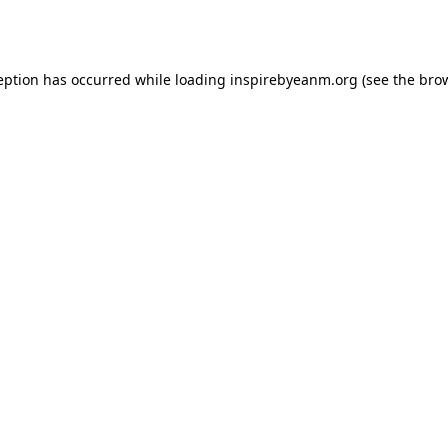
eption has occurred while loading
inspirebyeanm.org
(see the
bro